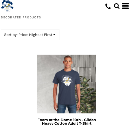
Default
Price: Lowest First
DECORATED PRODUCTS
Price: Highest First
Date Added
Sort by: Price: Highest First
Foam at the Dome 10th - Gildan
Heavy Cotton Adult T-Shirt