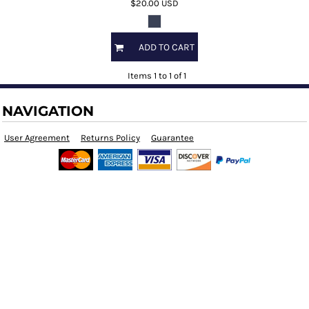
$20.00
USD
ADD TO CART
Items 1 to 1 of 1
NAVIGATION
User Agreement
Returns Policy
Guarantee