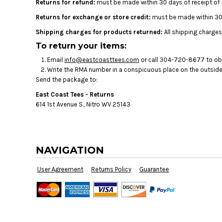
Returns for refund:
must be made within 30 days of receipt of
Returns for exchange or store credit:
must be made within 30 
Shipping charges for products returned:
All shipping charges
To return your items:
Email
info@eastcoasttees.com
or call 304-720-8677 to obta
Write the RMA number in a conspicuous place on the outside o
Send the package to:
East Coast Tees - Returns
614 1st Avenue S., Nitro WV 25143
NAVIGATION
User Agreement
Returns Policy
Guarantee