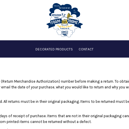
DECORATED PRODUCTS
CONTACT
(Return Merchandise Authorization) number before making a return. To obta
 email the date of your purchase, what you would like to return and why you w
. All returns must be in their original packaging. Items to be returned must be 
days of receipt of purchase. Items that are not in their original packaging ca
stom printed items cannot be returned without a defect.