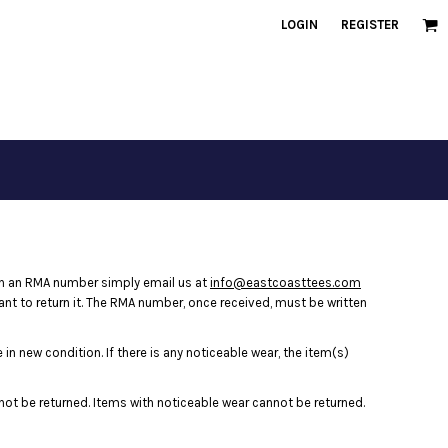
LOGIN
REGISTER
in an RMA number simply email us at
info@eastcoasttees.com
ant to return it. The RMA number, once received, must be written
in new condition. If there is any noticeable wear, the item(s)
nnot be returned. Items with noticeable wear cannot be returned.