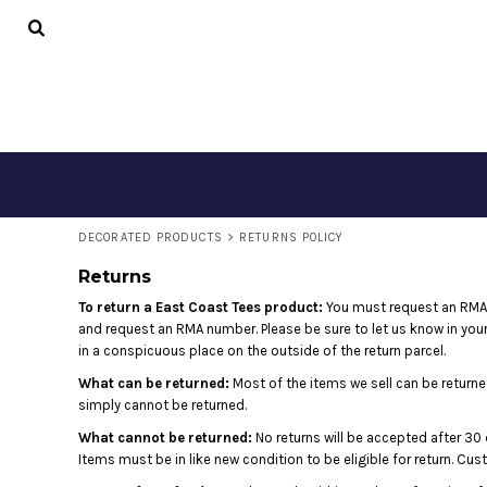
DECORATED PRODUCTS
CONTACT
LOGIN
REGISTER
CART: 0 ITEM
DECORATED PRODUCTS
>
RETURNS POLICY
Returns
To return a East Coast Tees product:
You must request an RMA 
and request an RMA number. Please be sure to let us know in your
in a conspicuous place on the outside of the return parcel.
What can be returned:
Most of the items we sell can be returned
simply cannot be returned.
What cannot be returned:
No returns will be accepted after 30 
Items must be in like new condition to be eligible for return. Cu