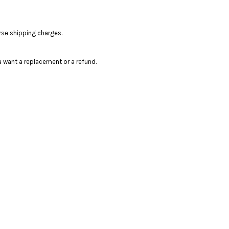
rse shipping charges.
 want a replacement or a refund.