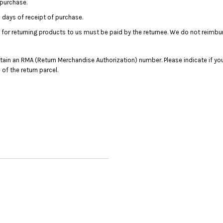
 purchase.
days of receipt of purchase.
 for returning products to us must be paid by the returnee. We do not reimbu
in an RMA (Return Merchandise Authorization) number. Please indicate if you
f the return parcel.